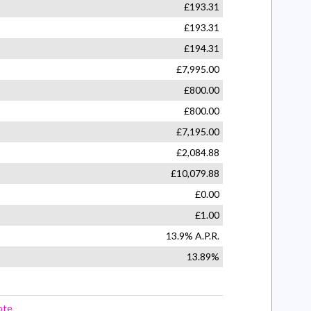
Seat 6-Way Adjustable
and Front Passengers Sunvisor
ating Vanity Mirrors with Covers
ectronic Brakeforce Distribution
ectronic Stability Programme
ally Operated Front and Rear Windows
ety Autoreverse and One-Touch Facility
ic Engine Deadlock Immobiliser
cy Brake Assist
Collision Alert
ustable Facia Vents
ed Fan with Illuminated Controls
amera System
assengers Seat - Four-Way Adjustable
ge with Low Fuel Level Warning Light
Tailgate with Heated Window and Wash-
ility