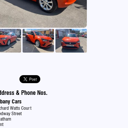
se
ddress & Phone Nos.
lbany Cars
chard Watts Court
dway Street
hatham
nt