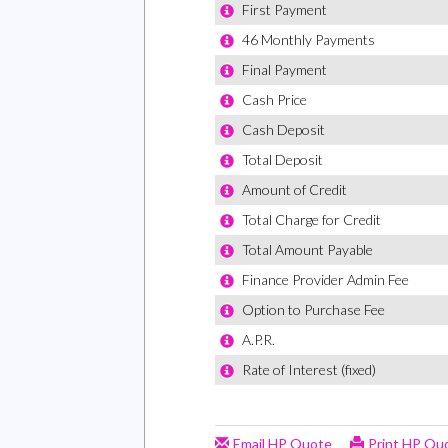
Drivers 
Drivers 
Incorpor
EBD - El
ESP - El
Electric
with Saf
Electron
Emergen
Forward 
Four Adj
Four-Spe
Front C
Front P
Fuel Gau
Glazed 
Wipe Fac