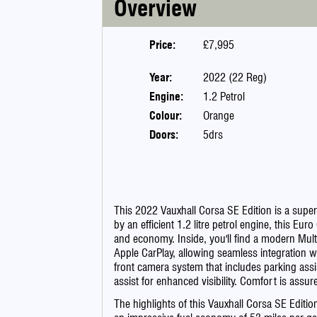
Overview
Price:
£7,995
Year:
2022 (22 Reg)
Engine:
1.2 Petrol
Colour:
Orange
Doors:
5drs
This 2022 Vauxhall Corsa SE Edition is a sup
by an efficient 1.2 litre petrol engine, this E
and economy. Inside, you'll find a modern Mu
Apple CarPlay, allowing seamless integration 
front camera system that includes parking assi
assist for enhanced visibility. Comfort is assur
The highlights of this Vauxhall Corsa SE Editio