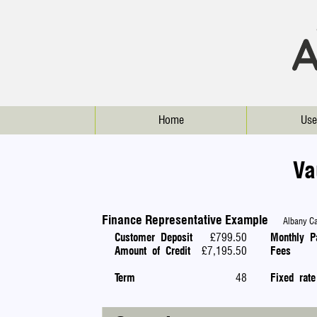
Home
Use
Va
Finance Representative Example
Albany Car
Customer Deposit
£799.50
Monthly P
Amount of Credit
£7,195.50
Fees
Term
48
Fixed rate