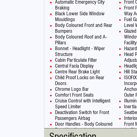
Automatic Emergency City
Front
Braking
Front 
Black Lower Side Window
Way Ad
Mouldings
Fuel G
Body Coloured Front and Rear
Level 
Bumpers
Glazed
Body Coloured Roof and A-
Windo
Pillars
Facility
Bonnet - Headlight - Wiper
Hazard
Structure
Head R
Cabin Particulate Filter
Adjust
Central Facia Display
Headli
Centre Rear Brake Light
Hill St
Child Proof Locks on Rear
ISOFIX
Doors
Incorp
Chrome Logo Bar
Anchor
Comfort Front Seats
Outer 
Cruise Control with Intelligent
Illumi
Speed Limiter
Inerti
Deactivation Switch for Front
Seatbe
Passengers Airbag
Interi
Door Handles - Body Coloured
Front 
Door Handles - Interior -
Jet Bl
Specification
Chrome Effect
LED Da