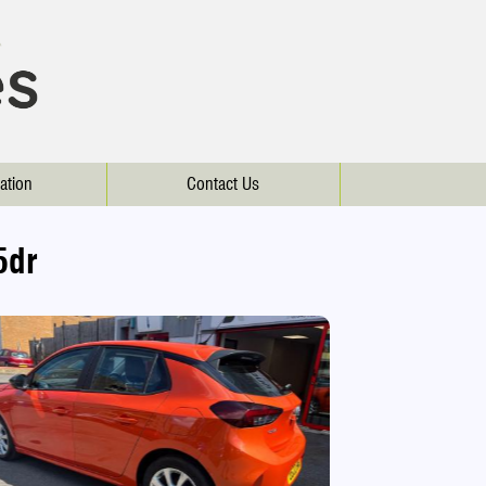
ation
Contact Us
5dr