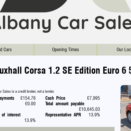
d Cars
Opening Times
Our Loc
uxhall Corsa 1.2 SE Edition Euro 6 
 Sales is a credit broker, not a lender.
ayments
£154.76
Cash Price
£7,995
£0.00
Total amount payable
£10,645.03
 of interest
Representative APR
13.9%
13.9%