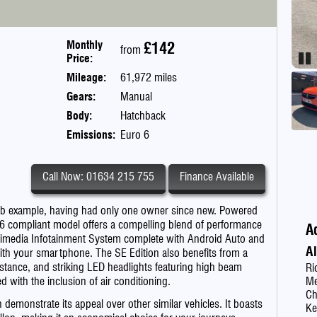
Monthly
£142
from
Price:
Pau
Mileage:
61,972 miles
Gears:
Manual
Body:
Hatchback
Emissions:
Euro 6
Call Now: 01634 215 755
Finance Available
erb example, having had only one owner since new. Powered
uro 6 compliant model offers a compelling blend of performance
A
ltimedia Infotainment System complete with Android Auto and
A
with your smartphone. The SE Edition also benefits from a
stance, and striking LED headlights featuring high beam
Ri
ed with the inclusion of air conditioning.
Me
C
n demonstrate its appeal over other similar vehicles. It boasts
Ke