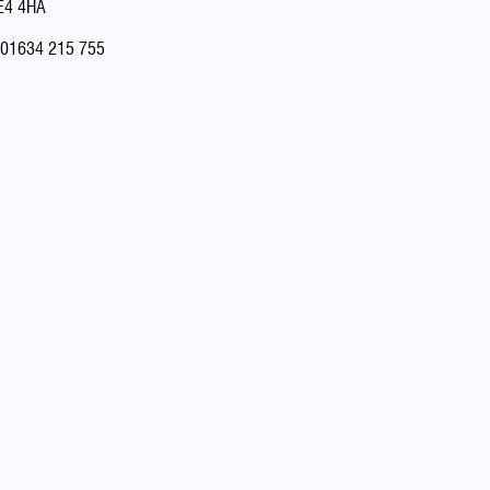
E4 4HA
01634 215 755