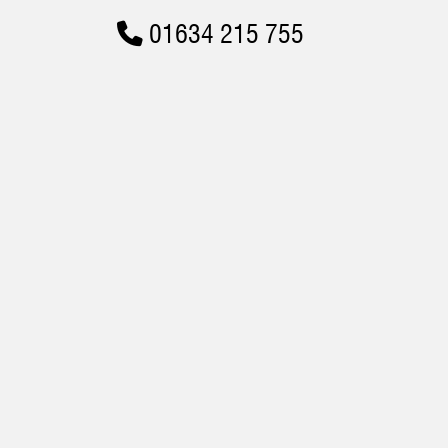
01634 215 755