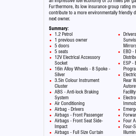
an impressive fuel economy of 53 miles per ga
Furthermore, its low insurance group rating 
contribute to a more environmentally friendly d
next owner.
Summary:
1.2 Petrol
Driver
1 previous owner
Sunvis
5 doors
Mirror
5 seats
EBD - 
12V Electrical Accessory
Distrib
Socket
ESP - E
16in Alloy Wheels - 8 Spoke -
Progr
Silver
Electr
3.5in Colour Instrument
Rear W
Cluster
Autore
ABS - Anti-lock Braking
Facility
System
Electr
Air Conditioning
Immobi
Airbag - Drivers
Emerge
Airbags - Front Passenger
Forwar
Airbags - Front Seat Side-
Four A
Impact
Four-S
Airbags - Full Size Curtain
Illumi