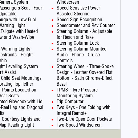
 Camera System
Windscreen
Passengers Seat - Four-
Speed Sensitive Power
justable
Assisted Steering
auge with Low Fuel
Speed Sign Recognition
Warning Light
Speedometer and Rev Counter
 Tailgate with Heated
Steering Column - Adjustable
w and Wash-Wipe
for Reach and Rake
Steering Column Lock
 Warning Lights
Steering Column Mounted
estraints - Height
Audio - Phone - Cruise
able
Controls
ght Levelling System
Steering Wheel - Three-Spoke
art Assist
Design - Leather Covered Flat
 Child Seat Mountings
Bottom - Satin Chrome-Effect
orating Top Tether
Bezel
 Points Located on
TPMS - Tyre Pressure
Rear Seats
Monitoring System
nated Glovebox with Lid
Trip Computer
a-Reel Lap and Diagonal
Two Keys - One Folding with
lts
Integral Remote
or Courtesy Lights and
Two-Litre Open Door Pockets
Map Reading Light
Two-Speed Windscreen
ack Door Panels
Wipers
ytime Running Lights
Upper and Lower Bumper