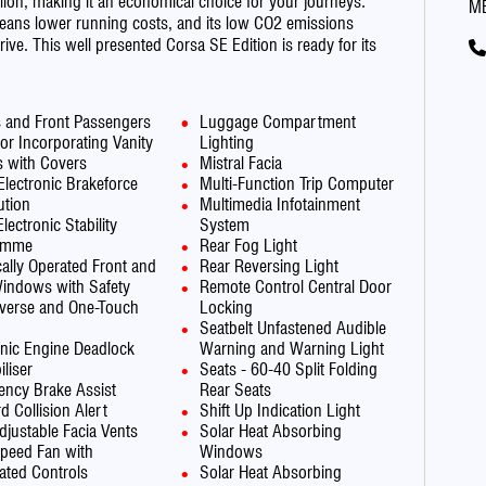
llon, making it an economical choice for your journeys.
M
means lower running costs, and its low CO2 emissions
rive. This well presented Corsa SE Edition is ready for its
s and Front Passengers
Luggage Compartment
or Incorporating Vanity
Lighting
s with Covers
Mistral Facia
Electronic Brakeforce
Multi-Function Trip Computer
ution
Multimedia Infotainment
lectronic Stability
System
amme
Rear Fog Light
ically Operated Front and
Rear Reversing Light
indows with Safety
Remote Control Central Door
verse and One-Touch
Locking
Seatbelt Unfastened Audible
onic Engine Deadlock
Warning and Warning Light
liser
Seats - 60-40 Split Folding
ncy Brake Assist
Rear Seats
d Collision Alert
Shift Up Indication Light
djustable Facia Vents
Solar Heat Absorbing
peed Fan with
Windows
nated Controls
Solar Heat Absorbing