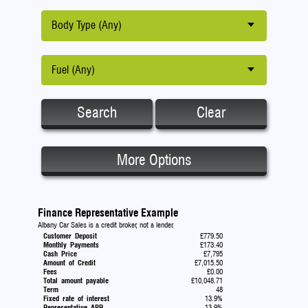
Body Type (Any)
Fuel (Any)
Search
Clear
More Options
Finance Representative Example
Albany Car Sales is a credit broker, not a lender.
Customer Deposit
£779.50
Monthly Payments
£173.40
Cash Price
£7,795
Amount of Credit
£7,015.50
Fees
£0.00
Total amount payable
£10,048.71
Term
48
Fixed rate of interest
13.9%
Representative APR
13.9%