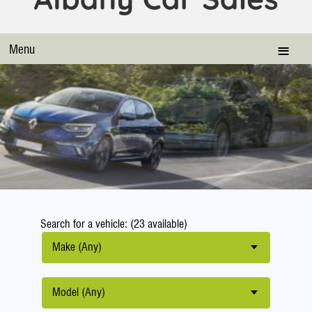
Menu
Search for a vehicle: (23 available)
Make (Any)
Model (Any)