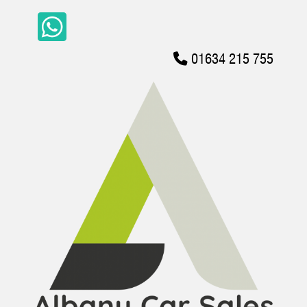
01634 215 755