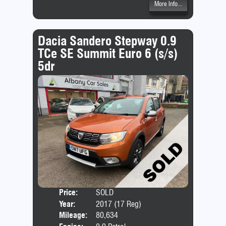
More Info...
Dacia Sandero Stepway 0.9
TCe SE Summit Euro 6 (s/s)
5dr
Price:
SOLD
Door
Year:
2017 (17 Reg)
Body
Mileage:
80,634
Emis