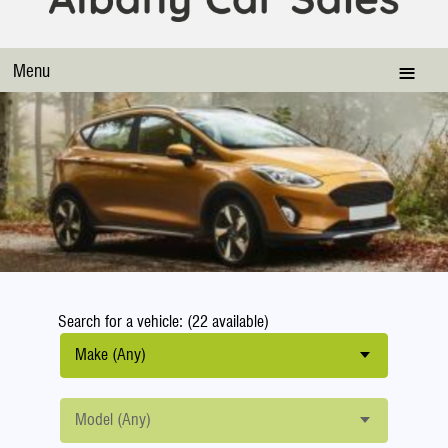
Menu
Search for a vehicle: (22 available)
Make (Any)
Model (Any)