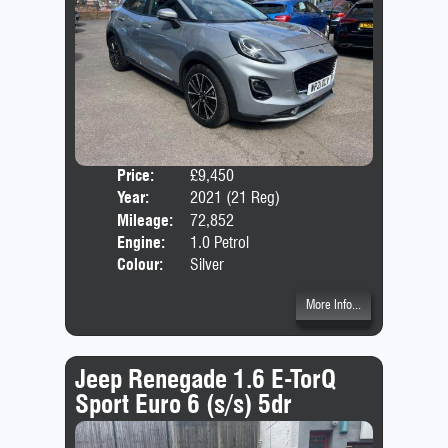
Price:
£9,450
Door
Year:
2021 (21 Reg)
Body
Mileage:
72,852
Emis
Engine:
1.0 Petrol
Colour:
Silver
More Info...
Jeep Renegade 1.6 E-TorQ
Sport Euro 6 (s/s) 5dr