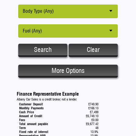
Body Type (Any)
Fuel (Any)
Search
Clear
More Options
Finance Representative Example
Albany Car Sales is a credit broker, not a lender.
Customer Deposit
£749.90
Monthly Payments
£166.13
Cash Price
£7,499
Amount of Credit
£6,749.10
Fees
£0.00
Total amount payable
£9,677.42
Term
48
Fixed rate of interest
13.9%
Representative APR
13.9%