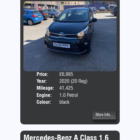
Price:
£6,995
Door
Year:
2020 (20 Reg)
Body
Mileage:
41,425
Emis
Engine:
1.0 Petrol
Colour:
black
More Info...
Mercedes-Benz A Class 1.6