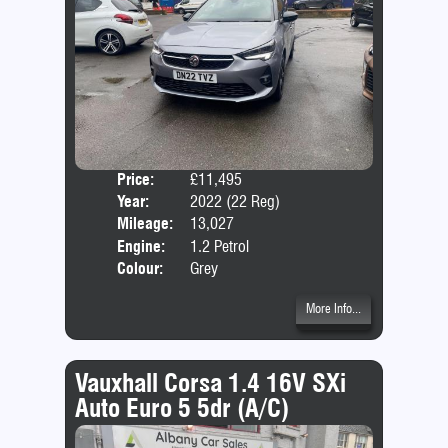
Price:
£11,495
Door
Year:
2022 (22 Reg)
Body
Mileage:
13,027
Emis
Engine:
1.2 Petrol
Colour:
Grey
More Info...
Vauxhall Corsa 1.4 16V SXi
Auto Euro 5 5dr (A/C)