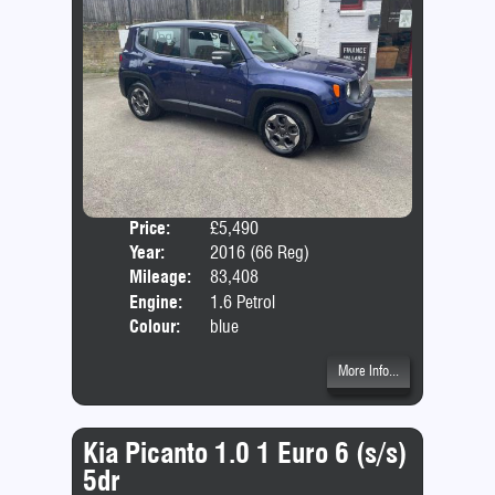
Price:
£5,490
Door
Year:
2016 (66 Reg)
Body
Mileage:
83,408
Emis
Engine:
1.6 Petrol
Colour:
blue
More Info...
Kia Picanto 1.0 1 Euro 6 (s/s)
5dr