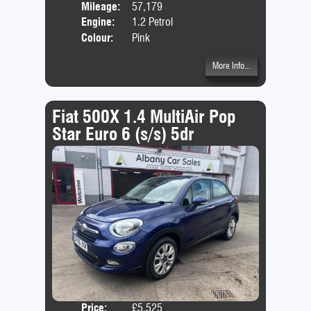
Mileage:
57,179
Emis
Engine:
1.2 Petrol
Colour:
Pink
More Info...
Fiat 500X 1.4 MultiAir Pop
Star Euro 6 (s/s) 5dr
Price:
£5,525
Door