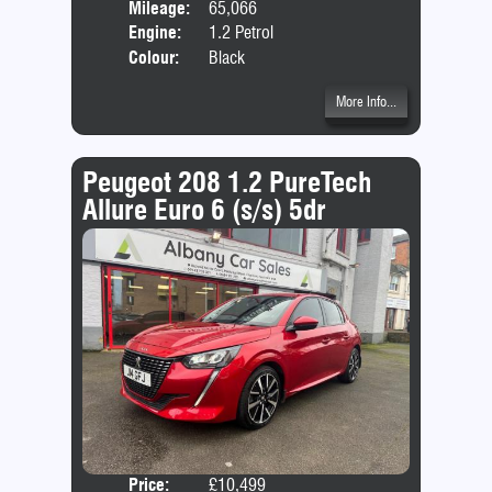
Mileage:
65,066
Emis
Engine:
1.2 Petrol
Colour:
Black
More Info...
Peugeot 208 1.2 PureTech
Allure Euro 6 (s/s) 5dr
Price:
£10,499
Door