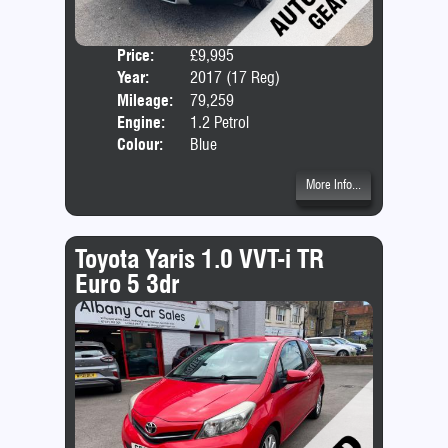
Price:
£9,995
Door
Year:
2017 (17 Reg)
Body
Mileage:
79,259
Emis
Engine:
1.2 Petrol
Colour:
Blue
More Info...
Toyota Yaris 1.0 VVT-i TR
Euro 5 3dr