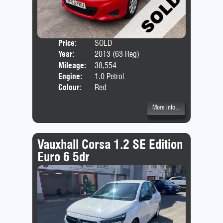
Price:
SOLD
Door
Year:
2013 (63 Reg)
Body
Mileage:
38,554
Emis
Engine:
1.0 Petrol
Colour:
Red
More Info...
Vauxhall Corsa 1.2 SE Edition
Euro 6 5dr