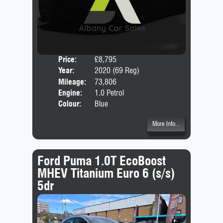
Price:
£8,795
Door
Year:
2020 (69 Reg)
Body
Mileage:
73,806
Engine:
1.0 Petrol
Colour:
Blue
More Info...
Ford Puma 1.0T EcoBoost
MHEV Titanium Euro 6 (s/s)
5dr