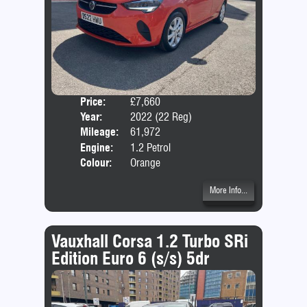
Price:
£7,660
Door
Year:
2022 (22 Reg)
Body
Mileage:
61,972
Emis
Engine:
1.2 Petrol
Colour:
Orange
More Info...
Vauxhall Corsa 1.2 Turbo SRi
Edition Euro 6 (s/s) 5dr