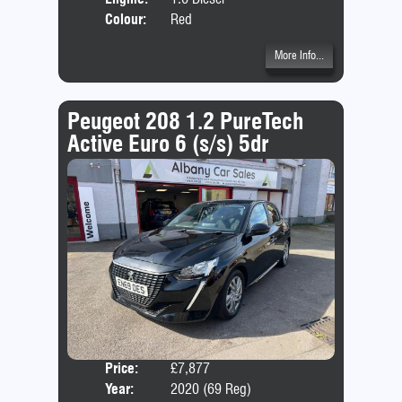
Colour:
Red
More Info...
Peugeot 208 1.2 PureTech
Active Euro 6 (s/s) 5dr
Price:
£7,877
Door
Year:
2020 (69 Reg)
Body