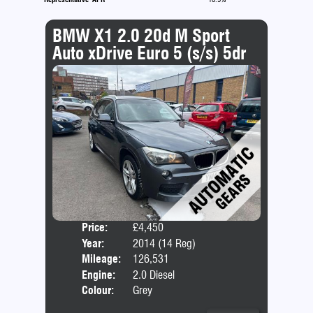
BMW X1 2.0 20d M Sport
Auto xDrive Euro 5 (s/s) 5dr
Price:
£4,450
Door
Year:
2014 (14 Reg)
Body
Mileage:
126,531
Emis
Engine:
2.0 Diesel
Colour:
Grey