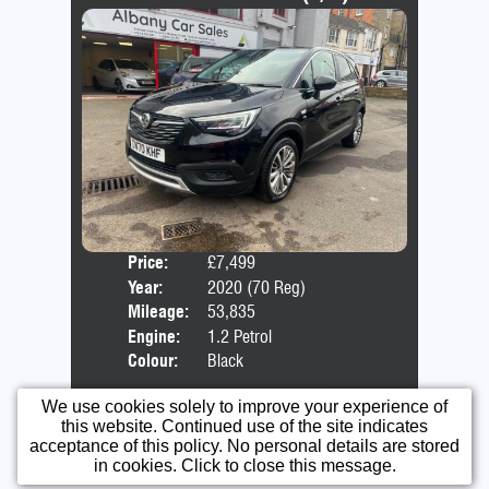
Price:
£7,499
Door
Year:
2020 (70 Reg)
Body
Mileage:
53,835
Emis
Engine:
1.2 Petrol
Colour:
Black
More Info...
We use cookies solely to improve your experience of
this website. Continued use of the site indicates
acceptance of this policy. No personal details are stored
in cookies. Click to close this message.