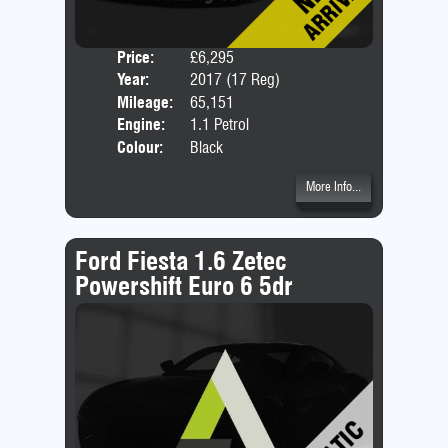
Price:
£6,295
Door
Year:
2017 (17 Reg)
Body
Mileage:
65,151
Emis
Engine:
1.1 Petrol
Colour:
Black
More Info...
Ford Fiesta 1.6 Zetec
Powershift Euro 6 5dr