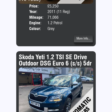
Price:
£5,250
Door
Year:
2011 (11 Reg)
Body
Mileage:
71,066
Emis
Engine:
1.2 Petrol
Colour:
Grey
More Info...
Skoda Yeti 1.2 TSI SE Drive
Outdoor DSG Euro 6 (s/s) 5dr