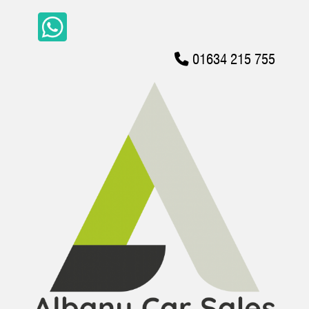
01634 215 755