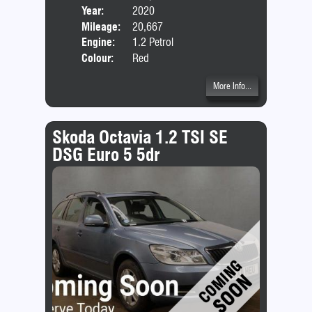
Year:
2020
Body
Mileage:
20,667
Emis
Engine:
1.2 Petrol
Colour:
Red
More Info...
Skoda Octavia 1.2 TSI SE
DSG Euro 5 5dr