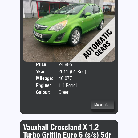
Price:
£4,995
Door
Year:
2011 (61 Reg)
Body
Mileage:
46,077
Emis
Engine:
1.4 Petrol
Colour:
Green
More Info...
Vauxhall Crossland X 1.2
Turbo Griffin Euro 6 (s/s) 5dr