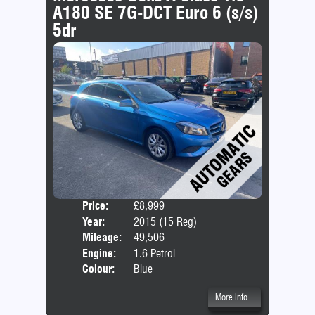
A180 SE 7G-DCT Euro 6 (s/s)
5dr
Price:
£8,999
Door
Year:
2015 (15 Reg)
Body
Mileage:
49,506
Emis
Engine:
1.6 Petrol
Colour:
Blue
More Info...