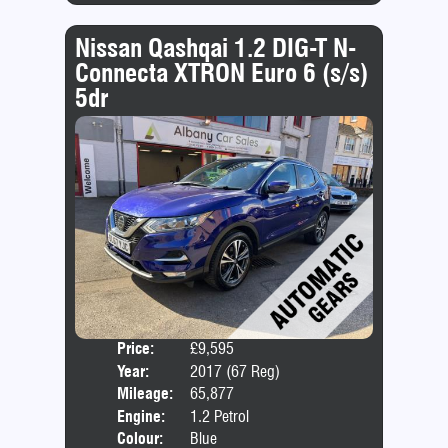
Nissan Qashqai 1.2 DIG-T N-
Connecta XTRON Euro 6 (s/s)
5dr
Price:
£9,595
Door
Year:
2017 (67 Reg)
Body
Mileage:
65,877
Emis
Engine:
1.2 Petrol
Colour:
Blue