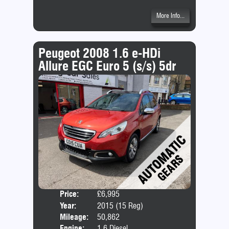
More Info...
Peugeot 2008 1.6 e-HDi
Allure EGC Euro 5 (s/s) 5dr
Price:
£6,995
Door
Year:
2015 (15 Reg)
Body
Mileage:
50,862
Emis
Engine:
1.6 Diesel