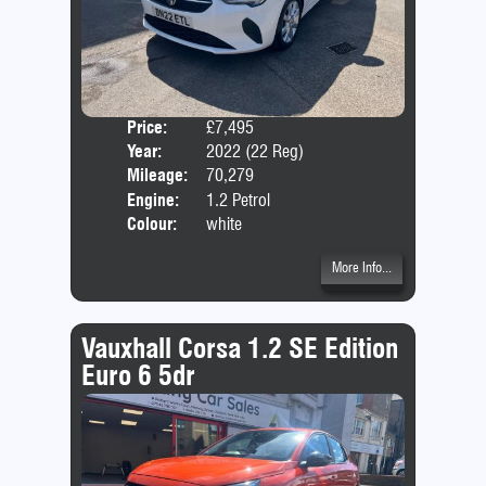
Price:
£7,495
Door
Year:
2022 (22 Reg)
Body
Mileage:
70,279
Emis
Engine:
1.2 Petrol
Colour:
white
More Info...
Vauxhall Corsa 1.2 SE Edition
Euro 6 5dr