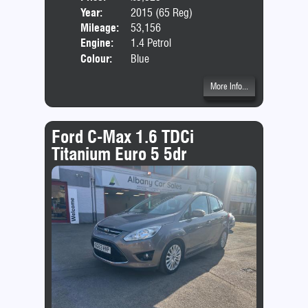
Year:
2015 (65 Reg)
Body
Mileage:
53,156
Emis
Engine:
1.4 Petrol
Colour:
Blue
More Info...
Ford C-Max 1.6 TDCi
Titanium Euro 5 5dr