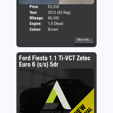
Price:
£3,550
Door
Year:
2013 (63 Reg)
Body
Mileage:
80,435
Emis
Engine:
1.6 Diesel
Colour:
Brown
More Info...
Ford Fiesta 1.1 Ti-VCT Zetec
Euro 6 (s/s) 5dr