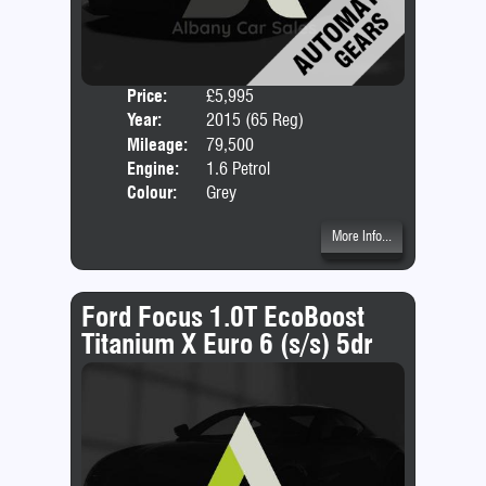
Price:
£5,995
Door
Year:
2015 (65 Reg)
Body
Mileage:
79,500
Emis
Engine:
1.6 Petrol
Colour:
Grey
More Info...
Ford Focus 1.0T EcoBoost
Titanium X Euro 6 (s/s) 5dr