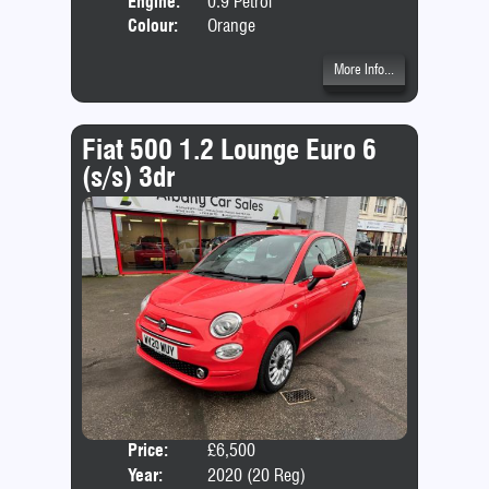
Engine:
0.9 Petrol
Colour:
Orange
More Info...
Fiat 500 1.2 Lounge Euro 6
(s/s) 3dr
Price:
£6,500
Door
Year:
2020 (20 Reg)
Body